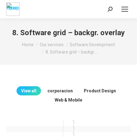
Search:
8. Software grid – backgr. overlay
You are here:
Home
Our services
Software Development
8. Software grid – backgr.…
View all
corporacion
Product Design
Web & Mobile