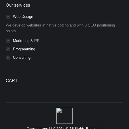
page
page
Our services
opens
opens
in
in
Web Design
new
new
We develop websites in native coding and with 3 SEO positioning
window
window
points.
Marketing & PR
Programming
Consulting
CART
Oyarcegroup LLC 2024 © All Rights Reserved.