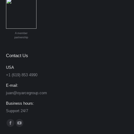
A member
partnership
Contact Us
USA
+1 (619) 853 4990
E-mail:
juan@oyarcegroup.com
Business hours:
Support 24/7
Find us on:
Facebook
YouTube