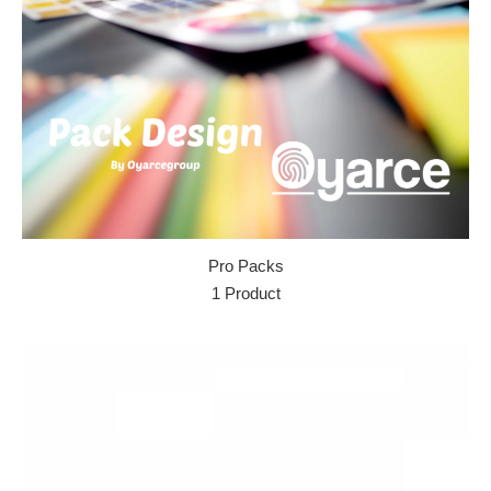
Pro Packs
1 Product