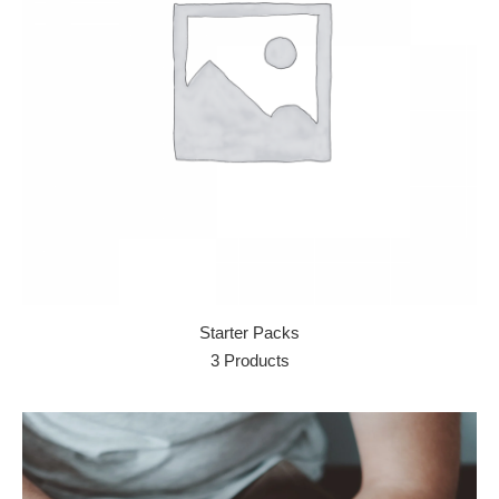
Starter Packs
3 Products