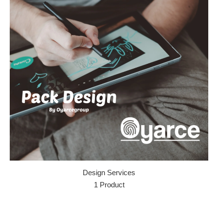
Design Services
1 Product