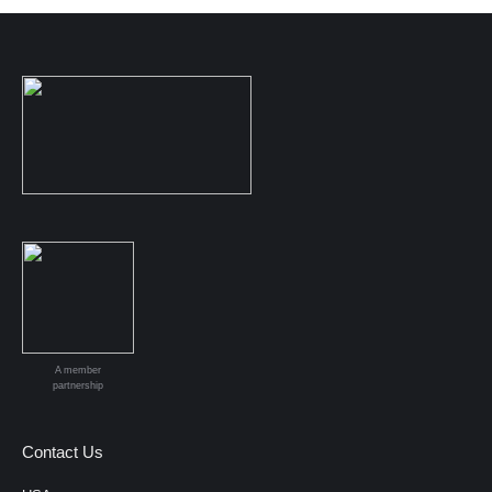
A member
partnership
Contact Us