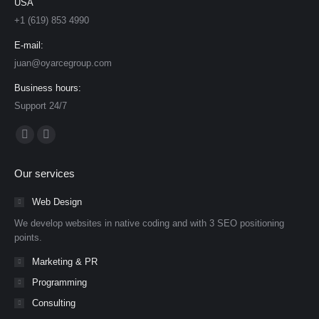
USA
+1 (619) 853 4990
E-mail:
juan@oyarcegroup.com
Business hours:
Support 24/7
Find us on:
Facebook
YouTube
page
page
Our services
opens
opens
in
in
Web Design
new
new
We develop websites in native coding and with 3 SEO positioning
window
window
points.
Marketing & PR
Programming
Consulting