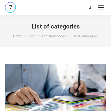
Search:
List of categories
You are here:
Home
Shop
Woo shortcodes
List of categories