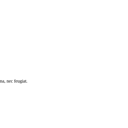
na, nec feugiat.