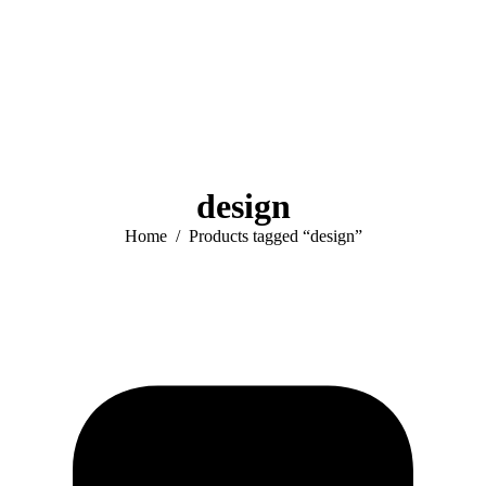
design
You are here:
Home
Products tagged “design”