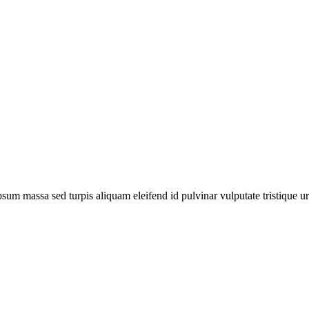
sum massa sed turpis aliquam eleifend id pulvinar vulputate tristique ur