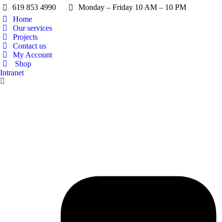
619 853 4990
Monday – Friday 10 AM – 10 PM
Home
Our services
Projects
Contact us
My Account
Shop
Intranet
Search: