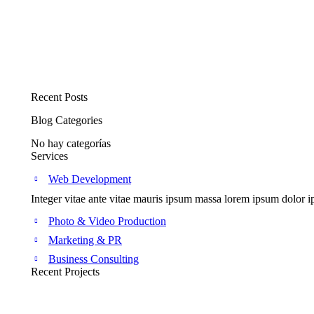
Add to cart
Logo creation + Branding
$
109.90
$
89.90
Recent Posts
Blog Categories
No hay categorías
Services
Web Development
Integer vitae ante vitae mauris ipsum massa lorem ipsum dolor ip
Photo & Video Production
Marketing & PR
Business Consulting
Recent Projects