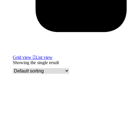
Grid view
List view
Showing the single result