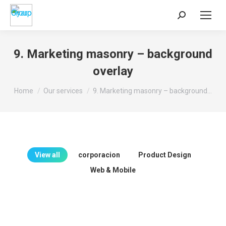
Search:
9. Marketing masonry – background
overlay
You are here:
Home
Our services
9. Marketing masonry – background…
View all
corporacion
Product Design
Web & Mobile