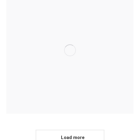
Load more