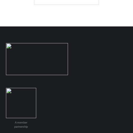
A member
partnership