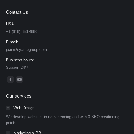
Contact Us
USA
+1 (619) 853 4990
E-mail:
juan@oyarcegroup.com
Business hours:
Support 24/7
Find us on:
Facebook
YouTube
page
page
Our services
opens
opens
in
in
Web Design
new
new
We develop websites in native coding and with 3 SEO positioning
window
window
points.
Marketing & PR