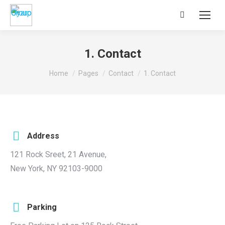
Search:
1. Contact
You are here:
Home
Pages
Contact
1. Contact
Address
121 Rock Sreet, 21 Avenue,
New York, NY 92103-9000
Parking