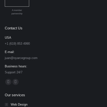
A member
partnership
Contact Us
USA
+1 (619) 853 4990
E-mail:
juan@oyarcegroup.com
Business hours:
Support 24/7
Find us on:
Facebook
YouTube
page
page
Our services
opens
opens
in
in
Web Design