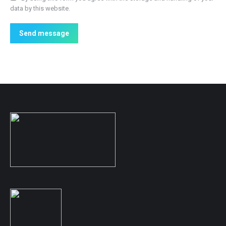
data by this website.
Send message