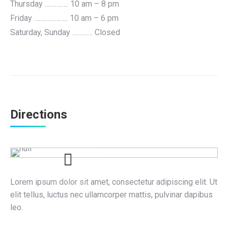
Thursday ………….. 10 am – 8 pm
Friday ……………….. 10 am – 6 pm
Saturday, Sunday ………… Closed
Directions
Lorem ipsum dolor sit amet, consectetur adipiscing elit. Ut
elit tellus, luctus nec ullamcorper mattis, pulvinar dapibus
leo.