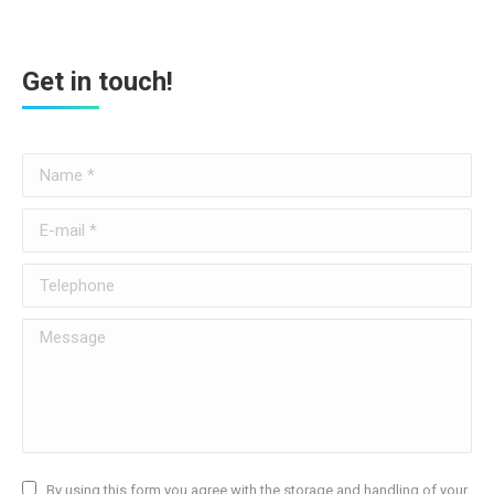
Get in touch!
Name *
E-mail *
Telephone
Message
By using this form you agree with the storage and handling of your