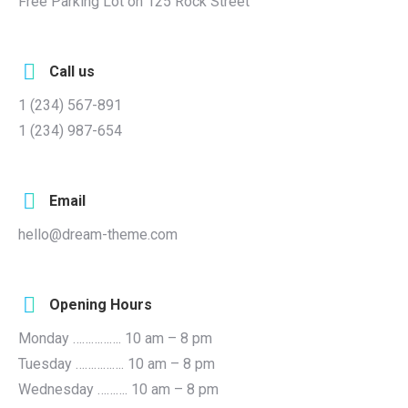
Free Parking Lot on 125 Rock Street
Call us
1 (234) 567-891
1 (234) 987-654
Email
hello@dream-theme.com
Opening Hours
Monday ……………. 10 am – 8 pm
Tuesday ……………. 10 am – 8 pm
Wednesday ………. 10 am – 8 pm