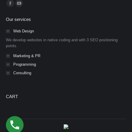
Find us on:
Facebook
YouTube
page
page
Our services
opens
opens
in
in
Web Design
new
new
We develop websites in native coding and with 3 SEO positioning
window
window
points.
Marketing & PR
Programming
Consulting
CART