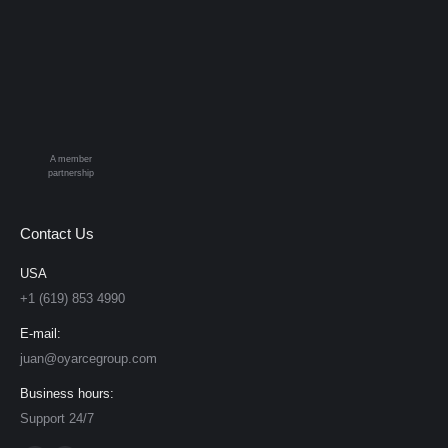
A member
partnership
Contact Us
USA
+1 (619) 853 4990
E-mail:
juan@oyarcegroup.com
Business hours:
Support 24/7