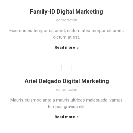
Family-ID Digital Marketing
corporacion
Euismod eu tempor sit amet, dictum ateu tempor sit amet,
dictum at est.
Read more
Ariel Delgado Digital Marketing
corporacion
Mauris euismod ante a mauris ultrices malesuada ivamus
tempus gravida elit.
Read more