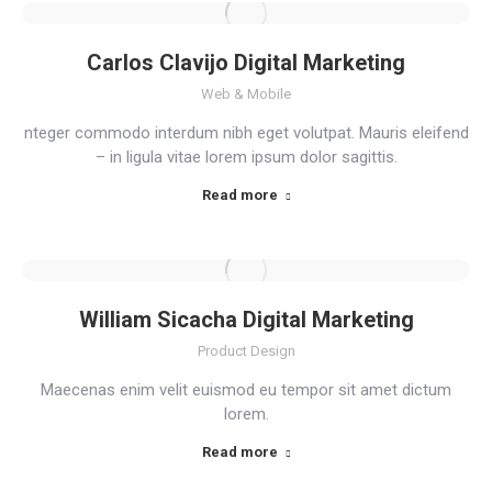
Carlos Clavijo Digital Marketing
Web & Mobile
nteger commodo interdum nibh eget volutpat. Mauris eleifend
– in ligula vitae lorem ipsum dolor sagittis.
Read more
William Sicacha Digital Marketing
Product Design
Maecenas enim velit euismod eu tempor sit amet dictum
lorem.
Read more