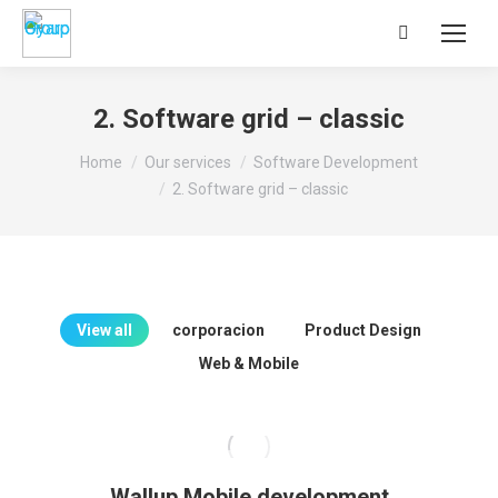
Search:
2. Software grid – classic
You are here:
Home
Our services
Software Development
2. Software grid – classic
View all
corporacion
Product Design
Web & Mobile
Wallup Mobile development