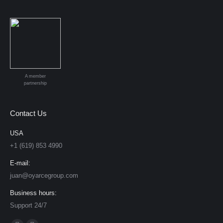
A member
partnership
Contact Us
USA
+1 (619) 853 4990
E-mail:
juan@oyarcegroup.com
Business hours:
Support 24/7
Find us on: