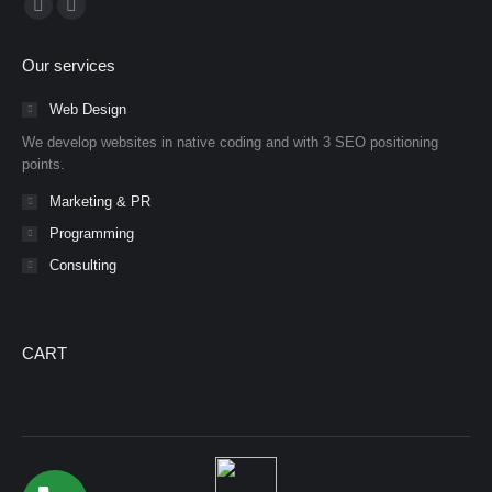
Facebook
YouTube
page
page
Our services
opens
opens
in
in
Web Design
new
new
We develop websites in native coding and with 3 SEO positioning
window
window
points.
Marketing & PR
Programming
Consulting
CART