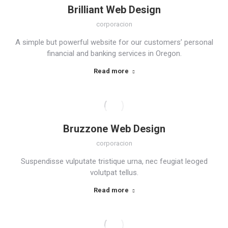
Brilliant Web Design
corporacion
A simple but powerful website for our customers’ personal
financial and banking services in Oregon.
Read more
Bruzzone Web Design
corporacion
Suspendisse vulputate tristique urna, nec feugiat leoged
volutpat tellus.
Read more