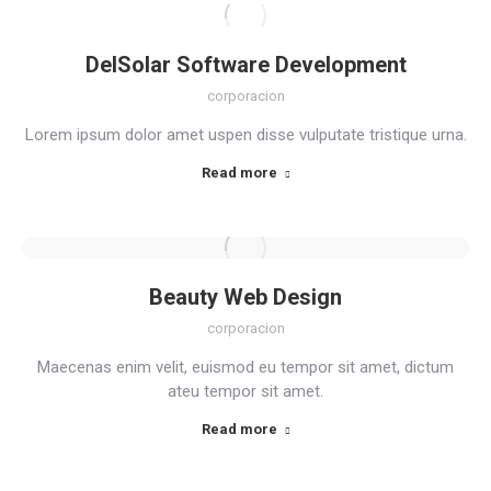
DelSolar Software Development
corporacion
Lorem ipsum dolor amet uspen disse vulputate tristique urna.
Read more
Beauty Web Design
corporacion
Maecenas enim velit, euismod eu tempor sit amet, dictum
ateu tempor sit amet.
Read more