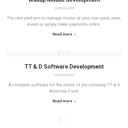
corporacion
The new platform to manage money at your own pace, save,
invest or simply make payments online.
Read more
TT & D Software Development
corporacion
A complete software for the needs of the company TT & D
American Food.
Read more