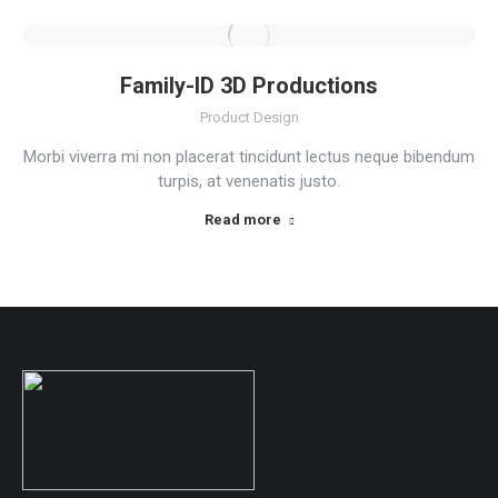
Family-ID 3D Productions
Product Design
Morbi viverra mi non placerat tincidunt lectus neque bibendum
turpis, at venenatis justo.
Read more