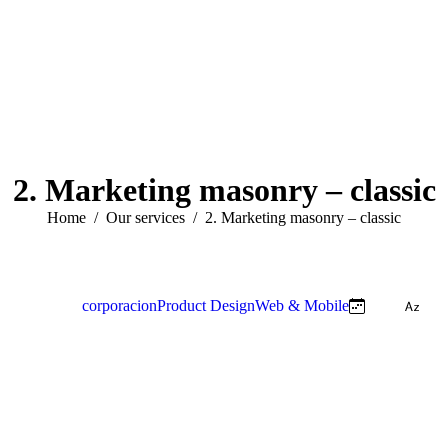
2. Marketing masonry – classic
You are here:
Home
Our services
2. Marketing masonry – classic
View all
corporacion
Product Design
Web & Mobile