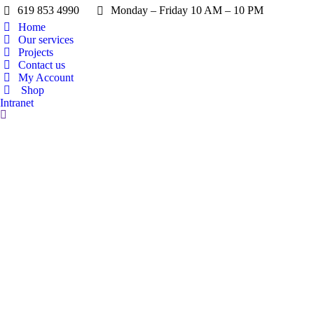
619 853 4990
Monday – Friday 10 AM – 10 PM
Home
Our services
Projects
Contact us
My Account
Shop
Intranet
Search: